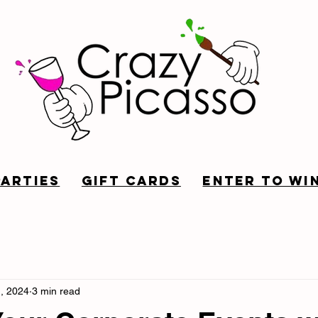
Parties
Gift Cards
Enter to win
, 2024
3 min read