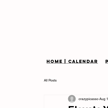
Home | Calendar
All Posts
crazypicasso
Aug 1