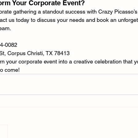
orm Your Corporate Event?
rate gathering a standout success with Crazy Picasso’s o
act us today to discuss your needs and book an unforget
team.
34-0082
St, Corpus Christi, TX 78413
n your corporate event into a creative celebration that y
to come!