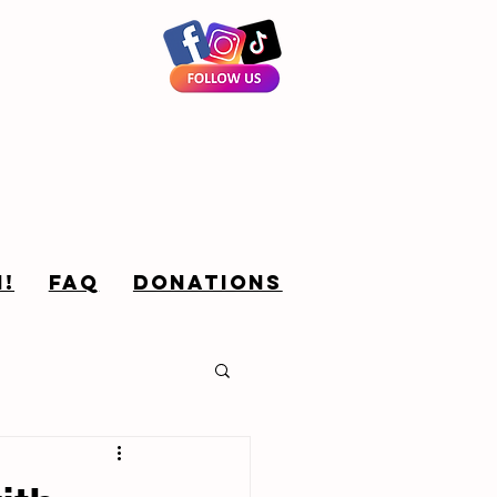
!
FAQ
Donations