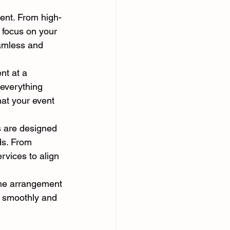
ent. From high-
 focus on your 
eamless and 
nt at a 
 everything 
hat your event 
s are designed 
ds. From 
rvices to align 
the arrangement 
s smoothly and 