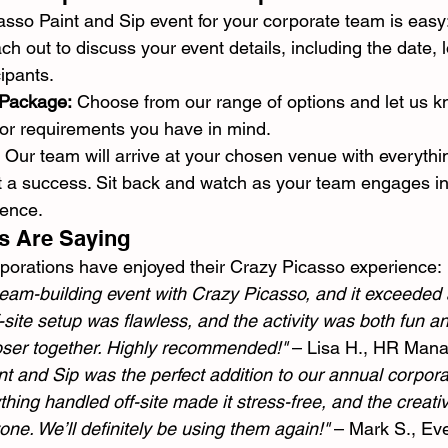
sso Paint and Sip event for your corporate team is easy
ch out to discuss your event details, including the date, 
ipants.
 Package:
 Choose from our range of options and let us 
 or requirements you have in mind.
 Our team will arrive at your chosen venue with everythi
 a success. Sit back and watch as your team engages in
ience.
s Are Saying
porations have enjoyed their Crazy Picasso experience:
team-building event with Crazy Picasso, and it exceeded a
-site setup was flawless, and the activity was both fun and
oser together. Highly recommended!"
 – Lisa H., HR Man
t and Sip was the perfect addition to our annual corporat
hing handled off-site made it stress-free, and the creativ
one. We’ll definitely be using them again!"
 – Mark S., Ev