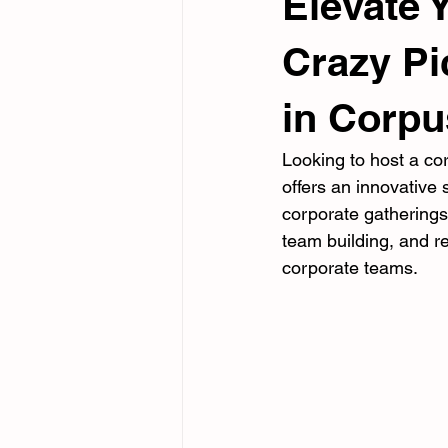
Elevate 
Crazy Pi
in Corpu
Looking to host a co
offers an innovative 
corporate gathering
team building, and re
corporate teams.