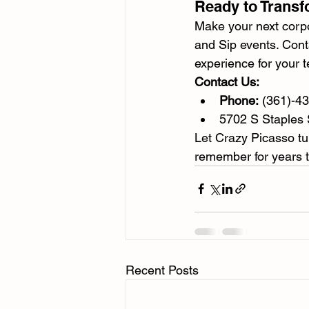
Ready to Transf
Make your next corpo
and Sip events. Cont
experience for your 
Contact Us:
Phone:
 (361)-4
5702 S Staples 
Let Crazy Picasso tur
remember for years 
Recent Posts