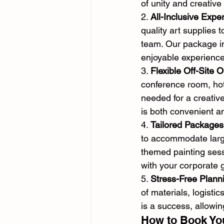
of unity and creative
2. 
All-Inclusive Expe
quality art supplies 
team. Our package in
enjoyable experience
3. 
Flexible Off-Site O
conference room, hot
needed for a creative
is both convenient a
4. 
Tailored Packages
to accommodate large
themed painting sess
with your corporate 
5. 
Stress-Free Plann
of materials, logisti
is a success, allowi
How to Book You