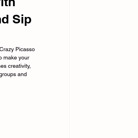
ith
nd Sip
 Crazy Picasso 
to make your 
 creativity, 
 groups and 