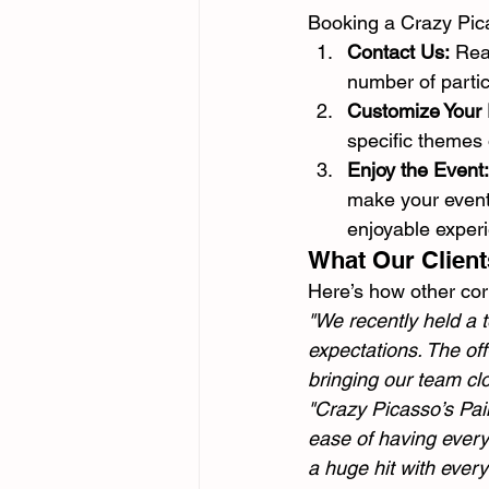
Booking a Crazy Pica
Contact Us:
 Rea
number of partic
Customize Your
specific themes
Enjoy the Event:
make your event
enjoyable exper
What Our Client
Here’s how other cor
"We recently held a 
expectations. The off
bringing our team cl
"Crazy Picasso’s Pain
ease of having everyt
a huge hit with every