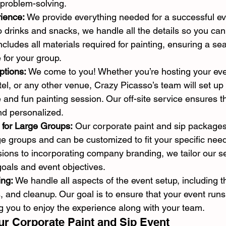
 problem-solving.
rience:
 We provide everything needed for a successful ev
to drinks and snacks, we handle all the details so you can
cludes all materials required for painting, ensuring a s
 for your group.
ptions:
 We come to you! Whether you’re hosting your eve
el, or any other venue, Crazy Picasso’s team will set up
 and fun painting session. Our off-site service ensures t
nd personalized.
 for Large Groups:
 Our corporate paint and sip package
 groups and can be customized to fit your specific nee
ions to incorporating company branding, we tailor our se
goals and event objectives.
ing:
 We handle all aspects of the event setup, including 
cs, and cleanup. Our goal is to ensure that your event run
ng you to enjoy the experience along with your team.
r Corporate Paint and Sip Event