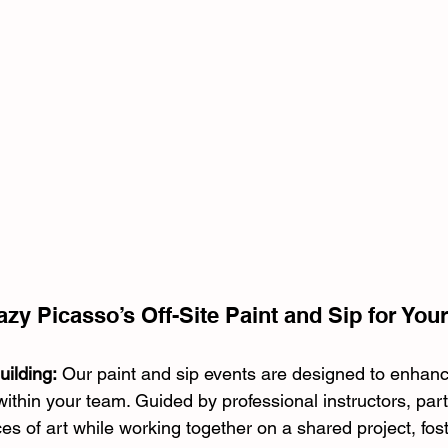
y Picasso’s Off-Site Paint and Sip for You
ilding:
 Our paint and sip events are designed to enhanc
hin your team. Guided by professional instructors, parti
ces of art while working together on a shared project, fos