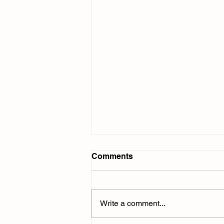
Comments
Write a comment...