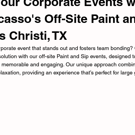
Your Corporate Events w
casso's Off-Site Paint a
s Christi, TX
rporate event that stands out and fosters team bonding?
solution with our off-site Paint and Sip events, designed 
s memorable and engaging. Our unique approach combines
laxation, providing an experience that’s perfect for large