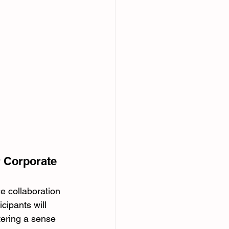
r Corporate 
e collaboration 
cipants will 
tering a sense 