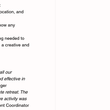
:
location, and 
know any 
ng needed to 
 a creative and 
ll our 
 effective in 
ager
e retreat. The 
e activity was 
ent Coordinator