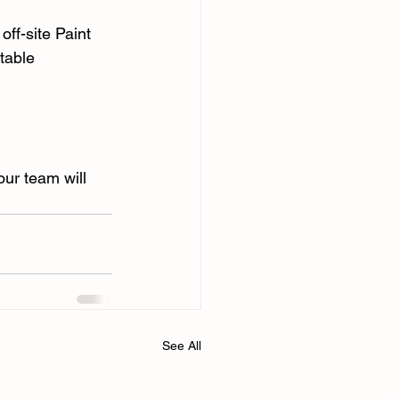
ff-site Paint 
table 
our team will 
See All