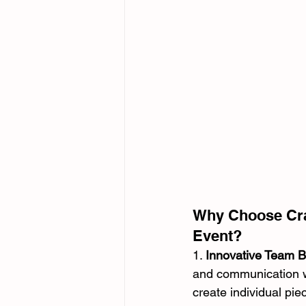
Why Choose Craz
Event?
1. 
Innovative Team Bu
and communication wit
create individual pie