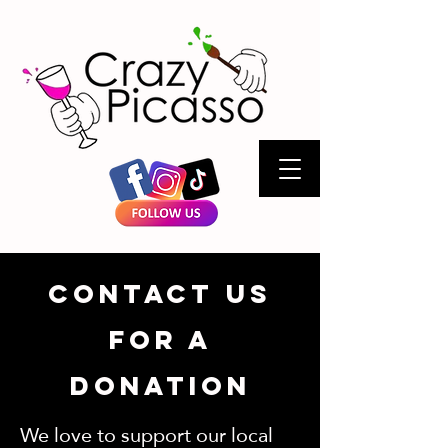
Contact Us
for a
Donation
We love to support our local