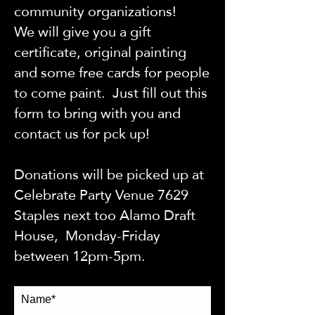
community organizations!
We will give you a gift
certificate, original painting
and some free cards for people
to come paint. Just fill out this
form to bring with you and
contact us for pck up!
Donations will be picked up at
Celebrate Party Venue 7629
Staples next too Alamo Draft
House, Monday-Friday
between 12pm-5pm.
Name*