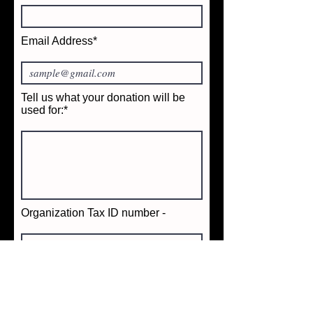
Email Address*
Tell us what your donation will be
used for:*
Organization Tax ID number -
Date Of Event